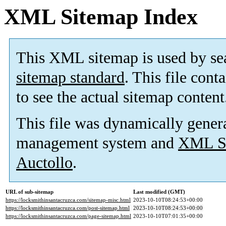
XML Sitemap Index
This XML sitemap is used by se
sitemap standard
. This file cont
to see the actual sitemap content
This file was dynamically gener
management system and
XML Si
Auctollo
.
URL of sub-sitemap
Last modified (GMT)
https://locksmithinsantacruzca.com/sitemap-misc.html
2023-10-10T08:24:53+00:00
https://locksmithinsantacruzca.com/post-sitemap.html
2023-10-10T08:24:53+00:00
https://locksmithinsantacruzca.com/page-sitemap.html
2023-10-10T07:01:35+00:00