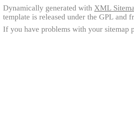
Dynamically generated with
XML Sitemap
template is released under the GPL and fr
If you have problems with your sitemap p